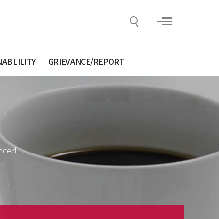
NABLILITY
GRIEVANCE/REPORT
anced