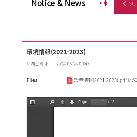
Notice & News
Sto
環境情報(2021-2023)
회계관리자
2024-06-24 09:47
Files
環境情報(2021-2023).pdf (450