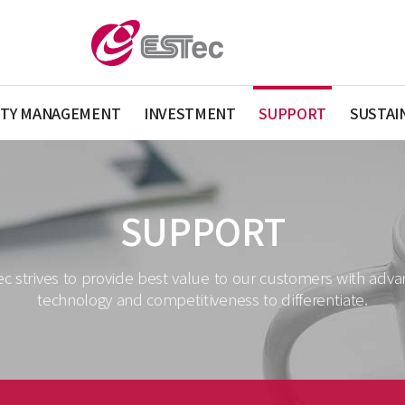
ITY MANAGEMENT
INVESTMENT
SUPPORT
SUSTAI
SUPPORT
c strives to provide best value to our customers with adv
technology and competitiveness to differentiate.