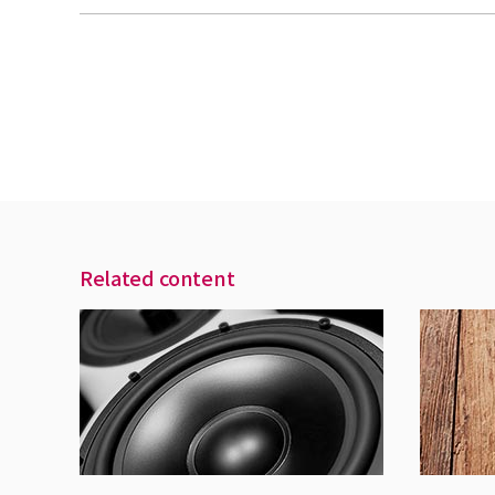
Related content