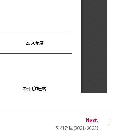
Next.
환경정보(2021-2023)