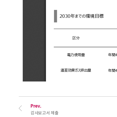
Prev.
감사보고서 제출