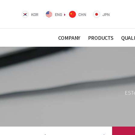
KOR
ENG
CHN
JPN
COMPANY
PRODUCTS
QUAL
ESTe