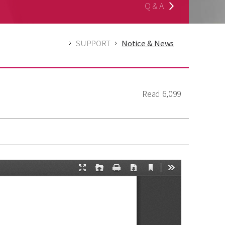
Q & A
SUPPORT
Notice & News
Read
6,099