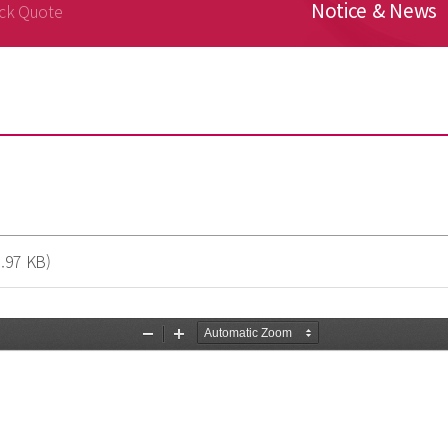
Notice & News
ck Quote
.97 KB)