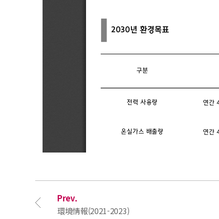
Prev.
環境情報(2021-2023)