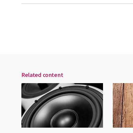
Related content