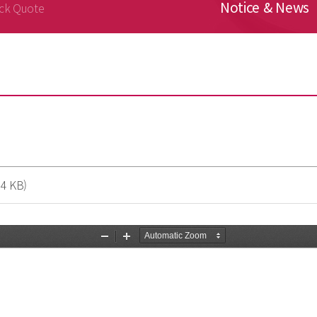
Notice & News
ck Quote
4 KB)