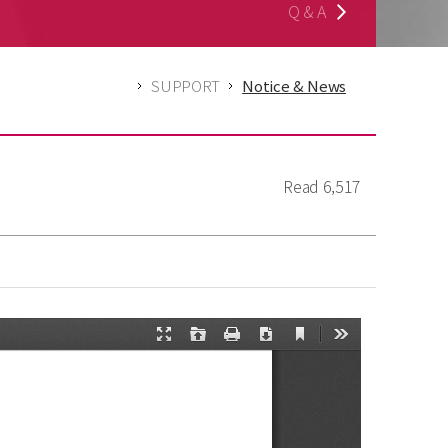
Q & A
SUPPORT
Notice & News
Read
6,517