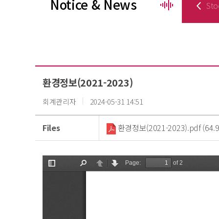
Notice & News
Sto
환경정보(2021-2023)
회계관리자
2024-05-31 14:51
Files
환경정보(2021-2023).pdf (64.9