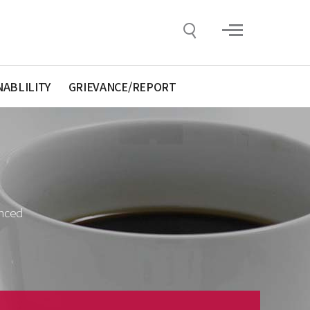
NABLILITY
GRIEVANCE/REPORT
anced