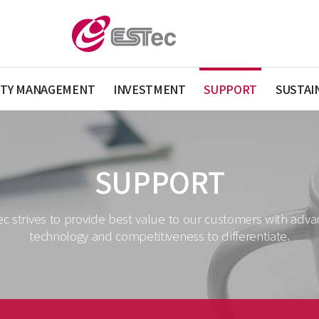
ITY MANAGEMENT
INVESTMENT
SUPPORT
SUSTAI
SUPPORT
c strives to provide best value to our customers with adv
technology and competitiveness to differentiate.