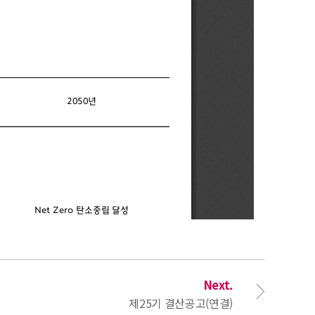
Next.
제25기 결산공고(연결)