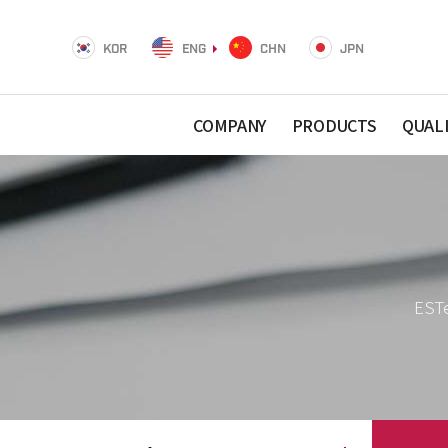
KOR
ENG
CHN
JPN
COMPANY
PRODUCTS
QUAL
ESTe